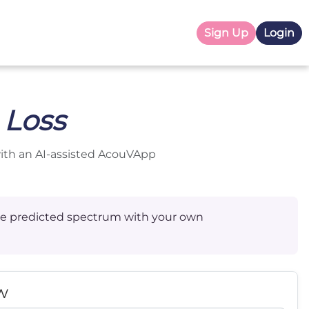
Sign Up
Login
 Loss
with an AI-assisted AcouVApp
 the predicted spectrum with your own
w