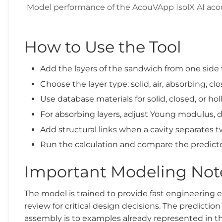
Model performance of the AcouVApp IsolX AI acous
How to Use the Tool
Add the layers of the sandwich from one side 
Choose the layer type: solid, air, absorbing, clo
Use database materials for solid, closed, or ho
For absorbing layers, adjust Young modulus, d
Add structural links when a cavity separates tw
Run the calculation and compare the predict
Important Modeling Not
The model is trained to provide fast engineering 
review for critical design decisions. The predicti
assembly is to examples already represented in th