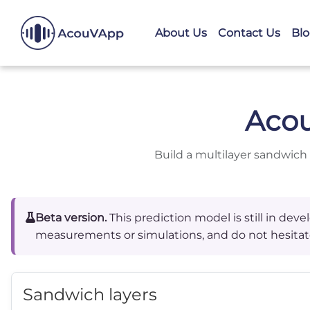
About Us
Contact Us
Bl
Aco
Build a multilayer sandwich
Beta version.
This prediction model is still in de
measurements or simulations, and do not hesitat
Sandwich layers