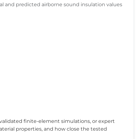
al and predicted airborne sound insulation values
validated finite-element simulations, or expert
aterial properties, and how close the tested