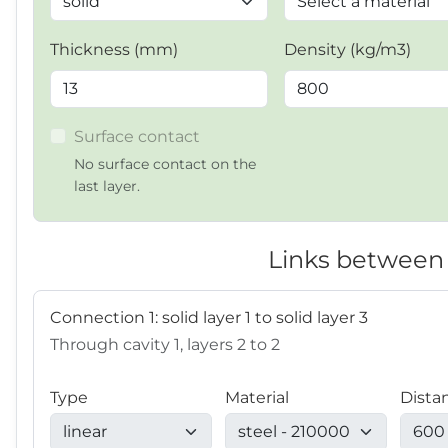
Thickness (mm)
Density (kg/m3)
Surface contact
No surface contact on the
last layer.
Links between 
Connection 1: solid layer 1 to solid layer 3
Through cavity 1, layers 2 to 2
Type
Material
Dista