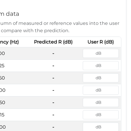
m data
lumn of measured or reference values into the user
 compare with the prediction.
ncy (Hz)
Predicted R (dB)
User R (dB)
00
-
25
-
60
-
00
-
50
-
15
-
00
-