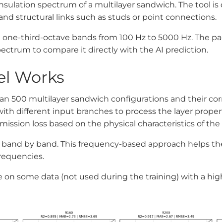
5
sulation spectrum of a multilayer sandwich. The tool is 
, and structural links such as studs or point connections.
 in one-third-octave bands from 100 Hz to 5000 Hz. The p
ctrum to compare it directly with the AI prediction.
el Works
than 500 multilayer sandwich configurations and their co
ith different input branches to process the layer propert
ission loss based on the physical characteristics of the l
ss band by band. This frequency-based approach helps 
frequencies.
ne on some data (not used during the training) with a hig