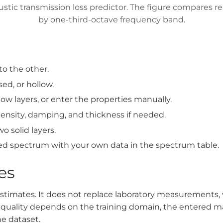
tic transmission loss predictor. The figure compares re
by one-third-octave frequency band.
to the other.
sed, or hollow.
llow layers, or enter the properties manually.
ensity, damping, and thickness if needed.
o solid layers.
ed spectrum with your own data in the spectrum table.
es
estimates. It does not replace laboratory measurements, 
on quality depends on the training domain, the entered m
e dataset.