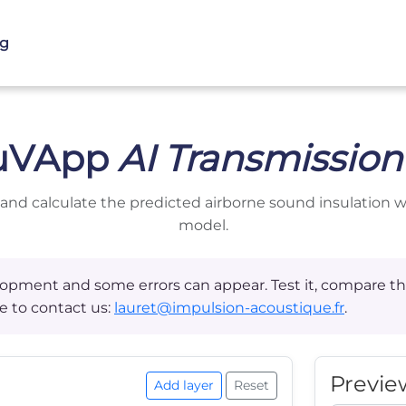
og
uVApp
AI Transmission
 and calculate the predicted airborne sound insulation 
model.
velopment and some errors can appear. Test it, compare
e to contact us:
lauret@impulsion-acoustique.fr
.
Previe
Add layer
Reset