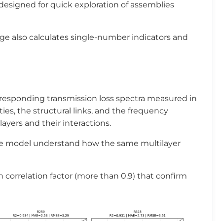
000
-
designed for quick exploration of assemblies
age also calculates single-number indicators and
rresponding transmission loss spectra measured in
ies, the structural links, and the frequency
ayers and their interactions.
the model understand how the same multilayer
h correlation factor (more than 0.9) that confirm