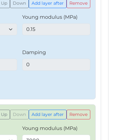
Up
Down
Add layer after
Remove
Young modulus (MPa)
Damping
Up
Down
Add layer after
Remove
Young modulus (MPa)