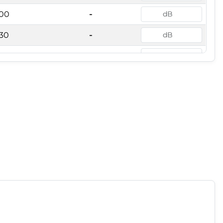
00
-
30
-
00
-
000
-
250
-
600
-
000
-
500
-
150
-
000
-