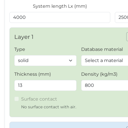
System length Lx (mm)
Layer 1
Type
Database material
Thickness (mm)
Density (kg/m3)
Surface contact
No surface contact with air.