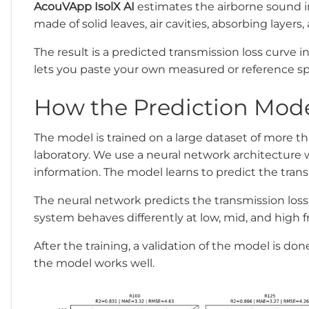
AcouVApp IsolX AI
estimates the airborne sound in
made of solid leaves, air cavities, absorbing layers
The result is a predicted transmission loss curve
lets you paste your own measured or reference spe
How the Prediction Mod
The model is trained on a large dataset of more 
laboratory. We use a neural network architecture w
information. The model learns to predict the transm
The neural network predicts the transmission lo
system behaves differently at low, mid, and high 
After the training, a validation of the model is do
the model works well.