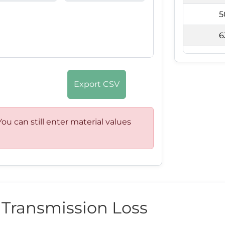
5
6
8
1
Export CSV
1
1
ou can still enter material values
2
2
3
c Transmission Loss
4