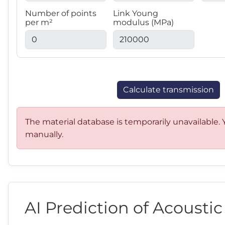
Number of points
Link Young
per m²
modulus (MPa)
Calculate transmission
The material database is temporarily unavailable. Y
manually.
AI Prediction of Acousti