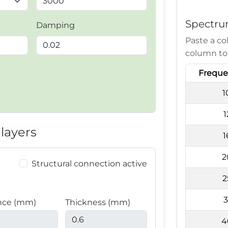
Spectru
Damping
Paste a co
column to
Freque
1
1
layers
1
2
Structural connection active
2
3
nce (mm)
Thickness (mm)
4