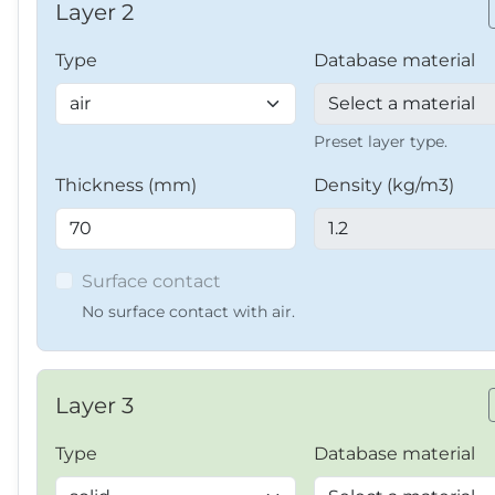
Layer 2
Type
Database material
Preset layer type.
Thickness (mm)
Density (kg/m3)
Surface contact
No surface contact with air.
Layer 3
Type
Database material