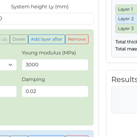
System height Ly (mm)
Layer 1
Layer 2
Layer 3
Up
Down
Add layer after
Remove
Total thic
Total mas
Young modulus (MPa)
Result
Damping