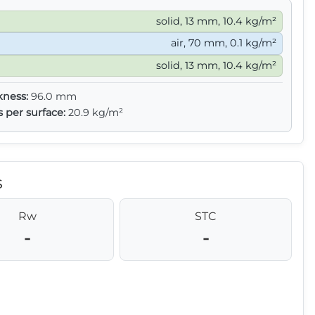
solid, 13 mm, 10.4 kg/m²
air, 70 mm, 0.1 kg/m²
solid, 13 mm, 10.4 kg/m²
kness:
96.0 mm
s per surface:
20.9 kg/m²
s
Rw
STC
-
-